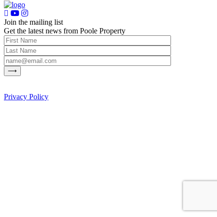
Join the mailing list
Get the latest news from Poole Property
Privacy Policy