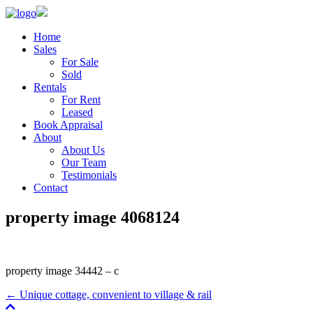
Home
Sales
For Sale
Sold
Rentals
For Rent
Leased
Book Appraisal
About
About Us
Our Team
Testimonials
Contact
property image 4068124
property image 34442 – c
← Unique cottage, convenient to village & rail