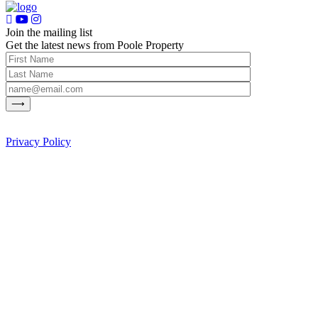
Join the mailing list
Get the latest news from Poole Property
Privacy Policy