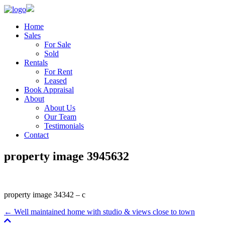
Home
Sales
For Sale
Sold
Rentals
For Rent
Leased
Book Appraisal
About
About Us
Our Team
Testimonials
Contact
property image 3945632
property image 34342 – c
← Well maintained home with studio & views close to town