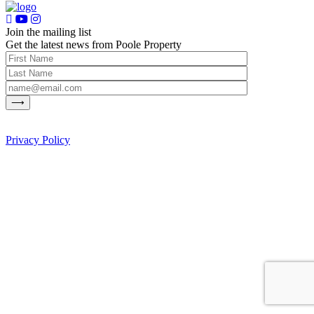
Join the mailing list
Get the latest news from Poole Property
Privacy Policy