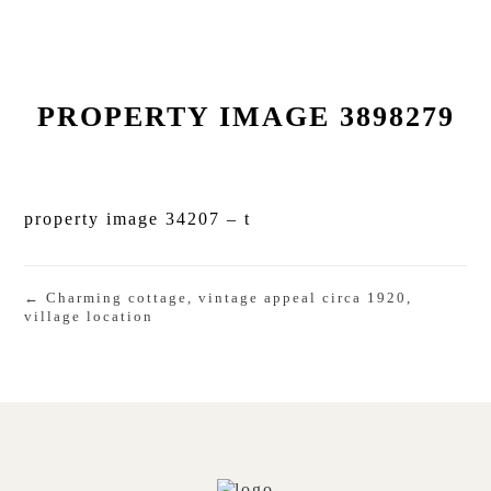
PROPERTY IMAGE 3898279
property image 34207 – t
← Charming cottage, vintage appeal circa 1920,
village location