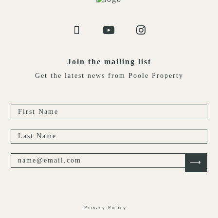
Join the mailing list
Get the latest news from Poole Property
Privacy Policy