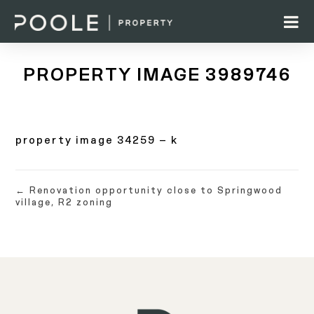
PROPERTY IMAGE 3989746
property image 34259 – k
← Renovation opportunity close to Springwood
village, R2 zoning