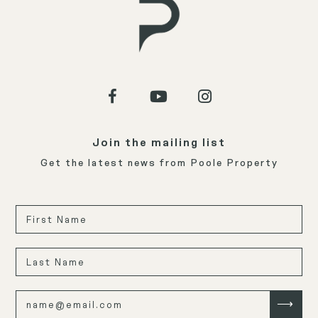
Join the mailing list
Get the latest news from Poole Property