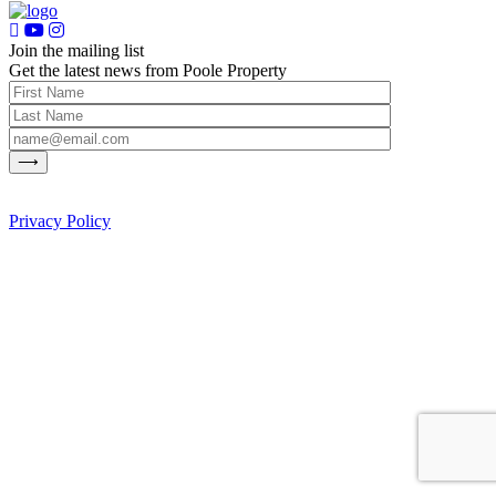
Join the mailing list
Get the latest news from Poole Property
Privacy Policy