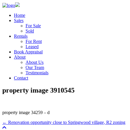
Home
Sales
For Sale
Sold
Rentals
For Rent
Leased
Book Appraisal
About
About Us
Our Team
Testimonials
Contact
property image 3910545
property image 34259 – d
← Renovation opportunity close to Springwood village, R2 zoning