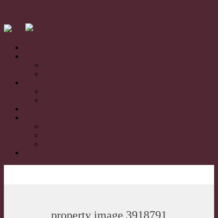
Home
Sales
For Sale
Sold
Rentals
For Rent
Leased
Book Appraisal
About
About Us
Our Team
Testimonials
Contact
property image 3918791