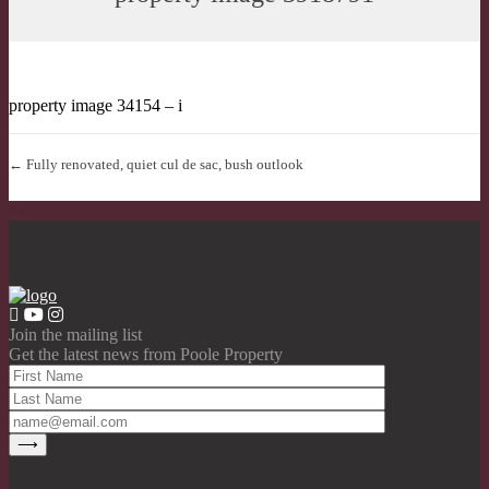
property image 34154 – i
← Fully renovated, quiet cul de sac, bush outlook
Join the mailing list
Get the latest news from Poole Property