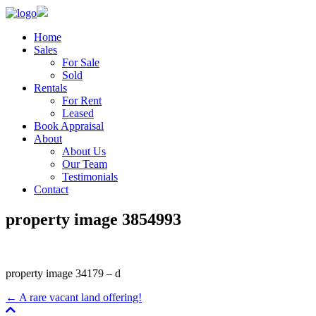
Home
Sales
For Sale
Sold
Rentals
For Rent
Leased
Book Appraisal
About
About Us
Our Team
Testimonials
Contact
property image 3854993
property image 34179 – d
← A rare vacant land offering!