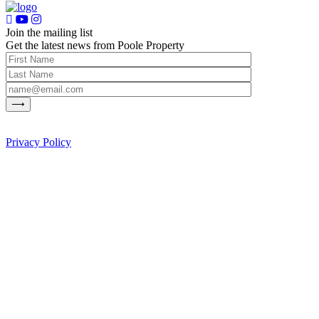
Join the mailing list
Get the latest news from Poole Property
Privacy Policy