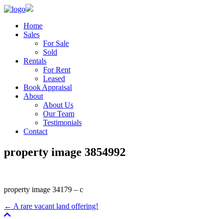
Home
Sales
For Sale
Sold
Rentals
For Rent
Leased
Book Appraisal
About
About Us
Our Team
Testimonials
Contact
property image 3854992
property image 34179 – c
← A rare vacant land offering!