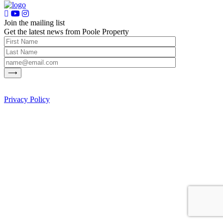
Join the mailing list
Get the latest news from Poole Property
Privacy Policy